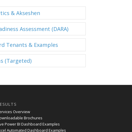
ytics & Akseshen
eadiness Assessment (DARA)
rd Tenants & Examples
s (Targeted)
ESULTS
ervices Overview
ownloadable Brochures
ive Power BI Dashboard Examples
xcel Automated Dashboard Examples