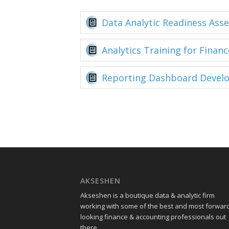
Data Analytic Readiness Ass
Analytics Training for Financ
Reporting Dashboard Devel
AKSESHEN
Akseshen is a boutique data & analytic firm
working with some of the best and most forwar
looking finance & accounting professionals out
there.