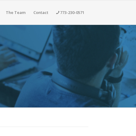
The Team
Contact
773-230-0571
cifics Section Contains More