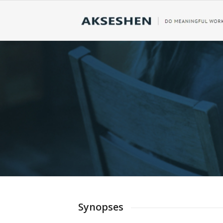
RESULTS
DOWNLOADABLE
Our Synopses Section Contains Tran
Complete Details of Our Firm, Our 
Synopses