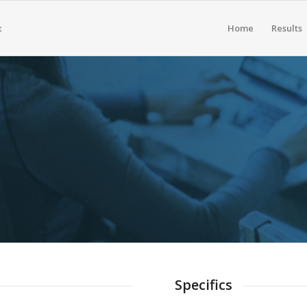
Home
Results
 BROCHURES
sportable Brief Descriptions of Our Services. Our Spe
Offerings & Our Philosophy.
Specifics