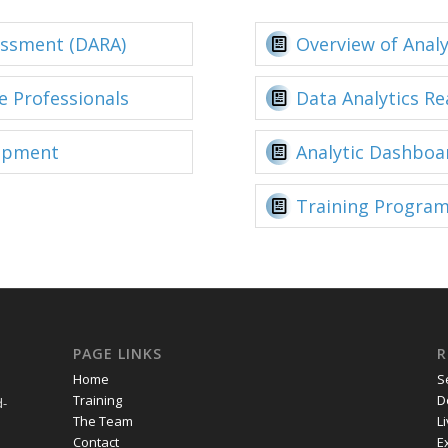
essment (DARA)
Overview of Anal
e Professionals
Data Analytics R
opment
Analytic Dashboa
Training Program
PAGE LINKS
R
Home
S
Training
D
d-
The Team
L
Contact
E